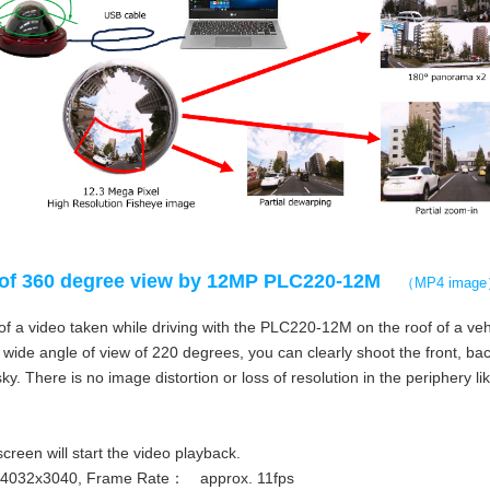
of 360 degree view by 12MP PLC220-12M
（MP4 imag
f a video taken while driving with the PLC220-12M on the roof of a veh
wide angle of view of 220 degrees, you can clearly shoot the front, back,
ky. There is no image distortion or loss of resolution in the periphery li
screen will start the video playback.
：4032x3040, Frame Rate： approx. 11fps