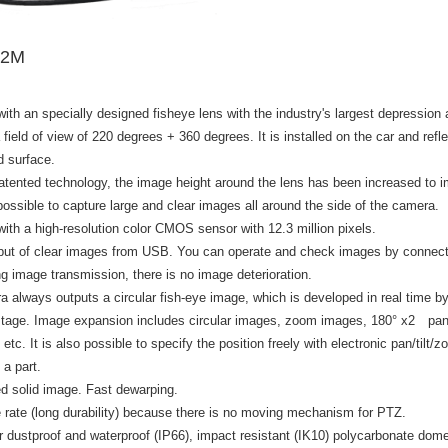
12M
ith an specially designed fisheye lens with the industry's largest depression a
 field of view of 220 degrees + 360 degrees. It is installed on the car and refle
d surface.
atented technology, the image height around the lens has been increased to i
possible to capture large and clear images all around the side of the camera.
ith a high-resolution color CMOS sensor with 12.3 million pixels.
tput of clear images from USB. You can operate and check images by connecti
g image transmission, there is no image deterioration.
 always outputs a circular fish-eye image, which is developed in real time by 
 stage. Image expansion includes circular images, zoom images, 180° x2 pan
etc. It is also possible to specify the position freely with electronic pan/tilt
 a part.
d solid image. Fast dewarping.
e rate (long durability) because there is no moving mechanism for PTZ.
r dustproof and waterproof (IP66), impact resistant (IK10) polycarbonate dom