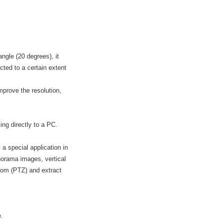
ngle (20 degrees), it
cted to a certain extent
mprove the resolution,
ng directly to a PC.
a special application in
orama images, vertical
/zoom (PTZ) and extract
e.