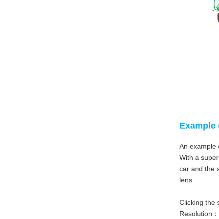
Example 
An example o
With a super 
car and the s
lens.
Clicking the 
Resolution