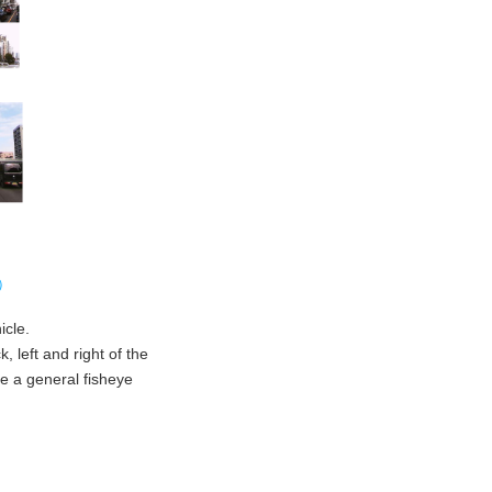
e）
icle.
 left and right of the
ke a general fisheye