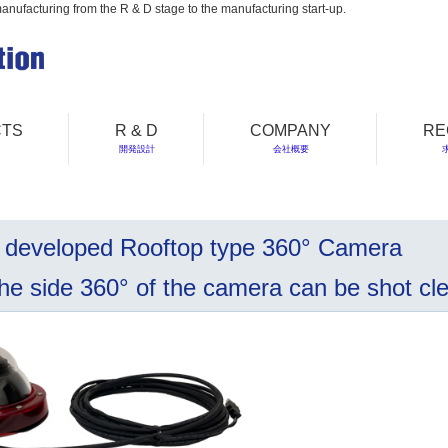
manufacturing from the R & D stage to the manufacturing start-up.
TS
R & D
COMPANY
RE
開発設計
会社概要
 developed Rooftop type 360° Camera
 side 360° of the camera can be shot clea