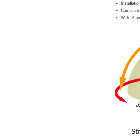
Installati
Compliant
With IP un