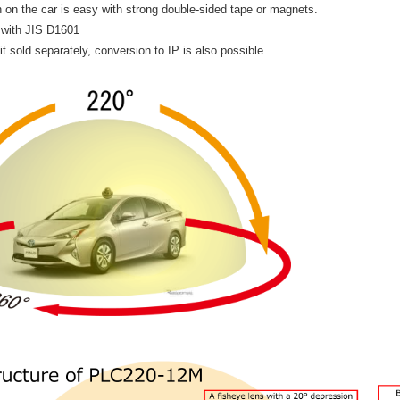
on on the car is easy with strong double-sided tape or magnets.
 with JIS D1601
it sold separately, conversion to IP is also possible.