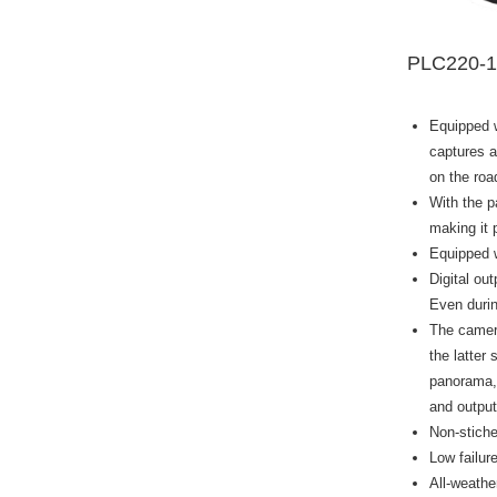
PLC220-
Equipped w
captures a
on the roa
With the p
making it 
Equipped w
Digital ou
Even durin
The camera
the latter
panorama, 
and output
Non-stiche
Low failur
All-weathe