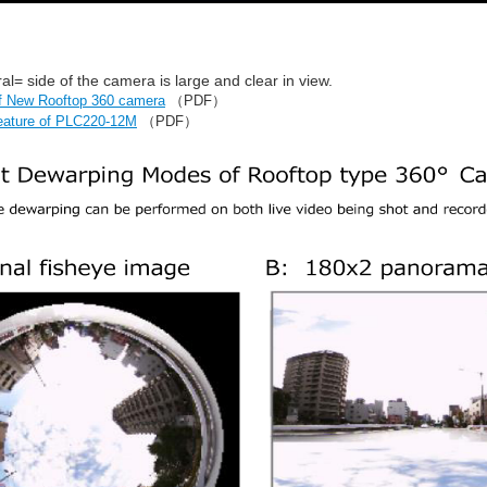
al= side of the camera is large and clear in view.
of New Rooftop 360 camera
（PDF）
eature of PLC220-12M
（PDF）