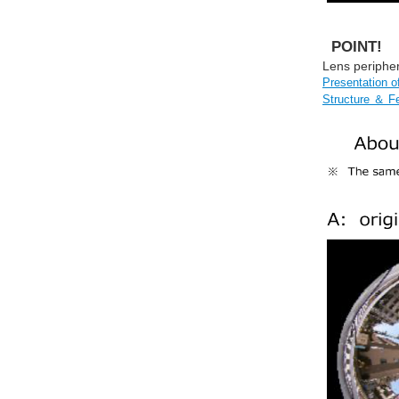
POINT!
Lens peripher
Presentation 
Structure ＆ F