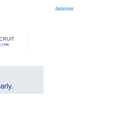
Japanese
CRUIT
求人情報
rly.