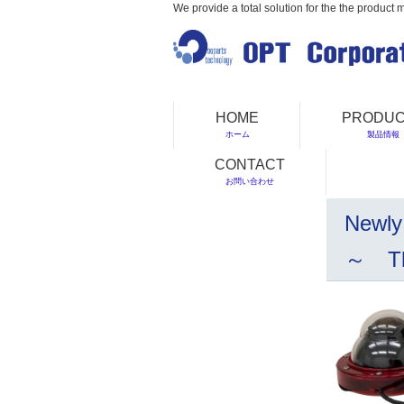
We provide a total solution for the the product 
HOME
PRODUC
ホーム
製品情報
CONTACT
お問い合わせ
Newly
～ The